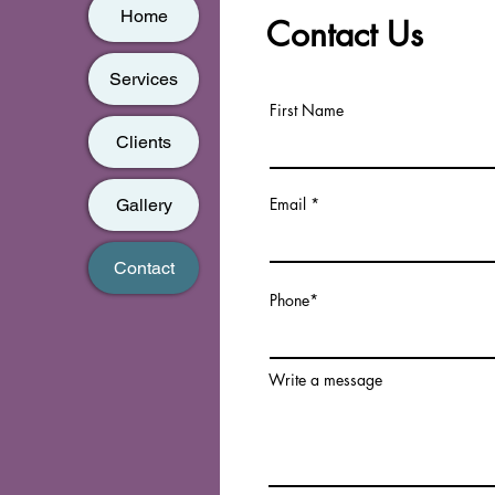
Home
Contact Us
Services
First Name
Clients
Email
Gallery
Contact
Phone*
Write a message