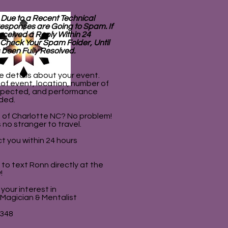
 Due to a Recent Technical
esponses are Going to Spam. If
eceived a Reply Within 24
 Check Your Spam Folder, Until
 been Fully Resolved.
e details about your event.
 of event, location, number of
pected, and performance
ded.
 of Charlotte NC? No problem!
 no stranger to travel.
t you within 24 hours
e to text Ronn directly at the
!
your interest in
 Magician & Mentalist
8348