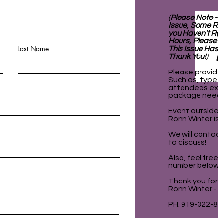
(
Please Note -
Issue, Some R
you Haven't R
Hours, Please
Last Name
This Issue Has
Thank You!
)
Please provid
Such as, type
attendees ex
package nee
Event outside
Ronn Winter is
We will contac
to discuss!
Also, feel fre
number below
Thank you for 
Ronn Winter -
PH: 919-322-