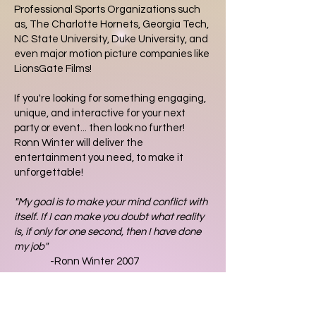
Professional Sports Organizations such
as, The Charlotte Hornets, Georgia Tech,
NC State University, Duke University, and
even major motion picture companies like
LionsGate Films!
If you're looking for something engaging,
unique, and interactive for your next
party or event... then look no further!
Ronn Winter will deliver the
entertainment you need, to make it
unforgettable!
"My goal is to make your mind conflict with
itself. If I can make you doubt what reality
is, if only for one second, then I have done
my job"
-Ronn Winter 2007
2026 Schedule
January 3rd - Charlotte NC