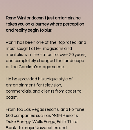
Ronn Winter doesn't just entertain. he
takes you on a journey where perception
and reality begin to blur.
Ronn has been one of the top rated, and
most sought after magicians and
mentalists in the nation for over 20 years,
and completely changed the landscape
of the Carolina's magic scene.
He has provided his unique style of
entertainment for television,
commercials, and clients from coast to
coast.
From top Las Vegas resorts, and Fortune
500 companies such as MGM Resorts,
Duke Energy, Wells Fargo, Fifth Third
Bank...to major Universities and